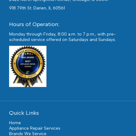
918 79th St. Darien, IL 60561
Hours of Operation:
Monday through Friday, 8:00 a.m. to 7 p.m., with pre-
scheduled service offered on Saturdays and Sundays.
Quick Links
Home
Appliance Repair Services
Brands We Service