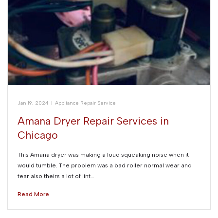
Jan 19, 2024
|
Appliance Repair Service
Amana Dryer Repair Services in
Chicago
This Amana dryer was making a loud squeaking noise when it
would tumble. The problem was a bad roller normal wear and
tear also theirs a lot of lint…
Read More