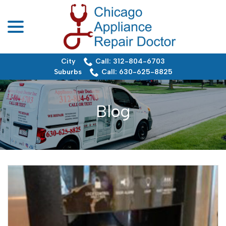
menu
Skip
to
Content
City
Call: 312-804-6703
Suburbs
Call: 630-625-8825
Blog