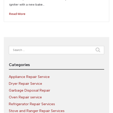
igniter with a new bake…
Read More
Search
for:
Categories
Appliance Repair Service
Dryer Repair Service
Garbage Disposal Repair
Oven Repair service
Refrigerator Repair Services
Stove and Ranger Repair Services