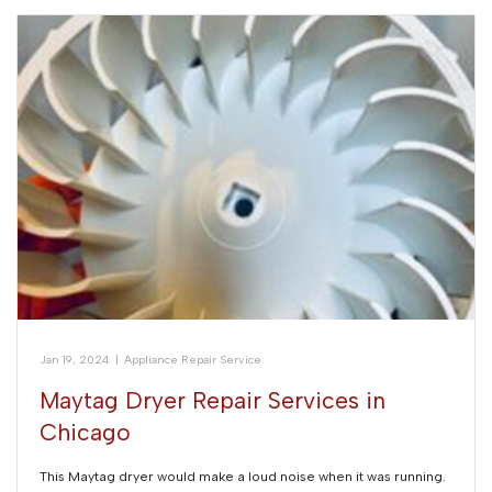
Jan 19, 2024
|
Appliance Repair Service
Maytag Dryer Repair Services in
Chicago
This Maytag dryer would make a loud noise when it was running.