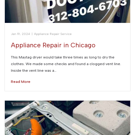
Jan 19, 2024
|
Appliance Repair Service
Appliance Repair in Chicago
This Maytag dryer would take three times as long to dry the
clothes. We made some checks and found a clogged vent line.
Inside the vent line was a…
Read More