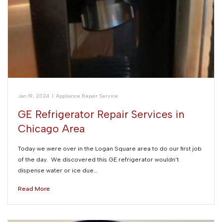
Jan 19, 2024
|
Appliance Repair Service
GE Refrigerator Repair Services in
Chicago Area
Today we were over in the Logan Square area to do our first job
of the day. We discovered this GE refrigerator wouldn’t
dispense water or ice due…
Read More