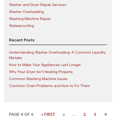
Washer and Dryer Repair Services
Washer Overloading
Washing Machine Repair
Waterproofing
Recent Posts
Understanding Washer Overloading: A Common Laundry
Mistake
How to Make Your Appliances Last Longer
Why Your Dryer Isn’t Heating Properly
Common Washing Machine Issues
Common Oven Problems and How to Fix Them
PAGE 4 OF 6
« FIRST
«
...
2
3
4