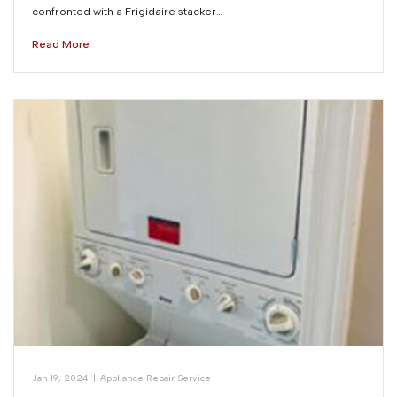
confronted with a Frigidaire stacker…
Read More
Jan 19, 2024
|
Appliance Repair Service