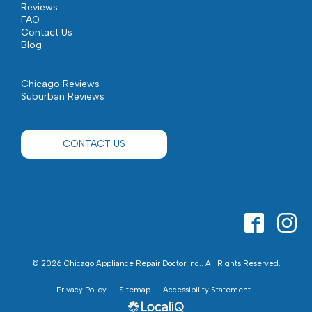
Reviews
FAQ
Contact Us
Blog
Chicago Reviews
Suburban Reviews
CONTACT US
© 2026 Chicago Appliance Repair Doctor Inc.. All Rights Reserved.
Privacy Policy
Sitemap
Accessibility Statement