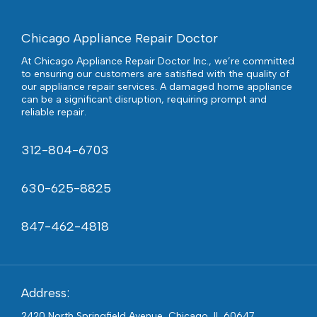
Chicago Appliance Repair Doctor
At Chicago Appliance Repair Doctor Inc., we’re committed
to ensuring our customers are satisfied with the quality of
our appliance repair services. A damaged home appliance
can be a significant disruption, requiring prompt and
reliable repair.
312-804-6703
630-625-8825
847-462-4818
Address:
2420 North Springfield Avenue, Chicago, IL 60647