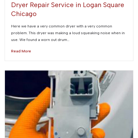
Dryer Repair Service in Logan Square
Chicago
Here we have a very common dryer with a very common
problem. This dryer was making a loud squeaking noise when in
use. We found a worn out drum…
Read More