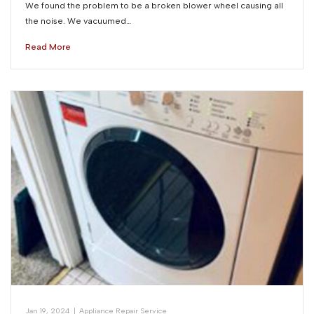
We found the problem to be a broken blower wheel causing all
the noise. We vacuumed…
Read More
Jan 19, 2024
|
Appliance Repair Service