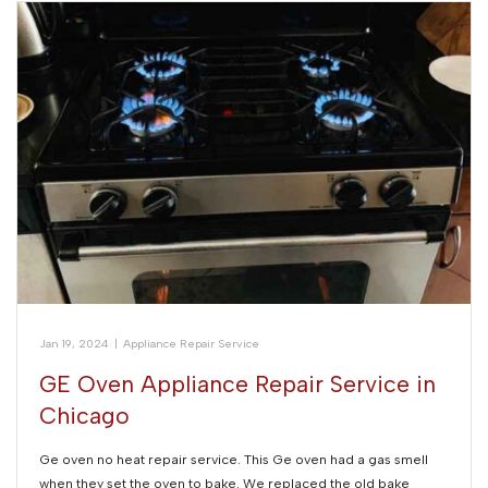
Jan 19, 2024
|
Appliance Repair Service
GE Oven Appliance Repair Service in
Chicago
Ge oven no heat repair service. This Ge oven had a gas smell
when they set the oven to bake. We replaced the old bake