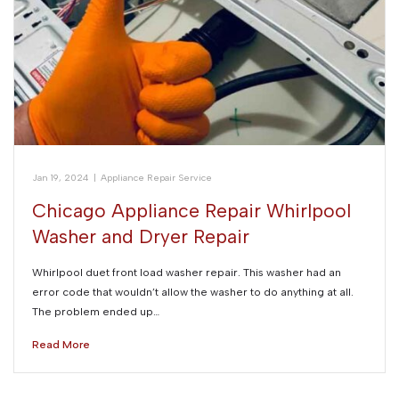
Jan 19, 2024
|
Appliance Repair Service
Chicago Appliance Repair Whirlpool
Washer and Dryer Repair
Whirlpool duet front load washer repair. This washer had an
error code that wouldn’t allow the washer to do anything at all.
The problem ended up…
Read More