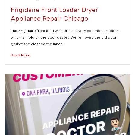
Frigidaire Front Loader Dryer
Appliance Repair Chicago
This Frigidaire front load washer has a very common problem
which is mold on the door gasket. We removed the old door
gasket and cleaned the inner…
Read More