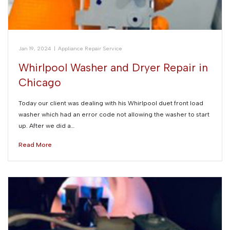
Jan 19, 2024
|
Appliance Repair Service
Whirlpool Washer and Dryer Repair in
Chicago
Today our client was dealing with his Whirlpool duet front load
washer which had an error code not allowing the washer to start
up. After we did a…
Read More