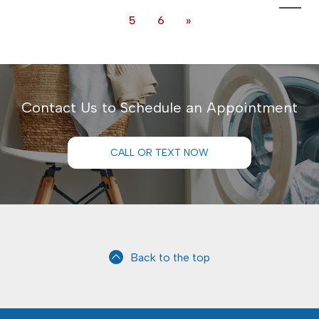
5
6
»
Contact Us to Schedule an Appointment
CALL OR TEXT NOW
Back to the top