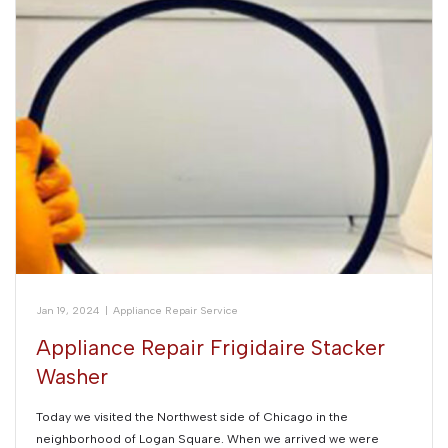
Jan 19, 2024
|
Appliance Repair Service
Appliance Repair Frigidaire Stacker
Washer
Today we visited the Northwest side of Chicago in the
neighborhood of Logan Square. When we arrived we were