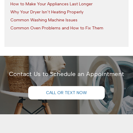
How to Make Your Appliances Last Longer
Why Your Dryer Isn’t Heating Properly
Common Washing Machine Issues
Common Oven Problems and How to Fix Them
Contact Us to Schedule an Appointment
CALL OR TEXT NOW