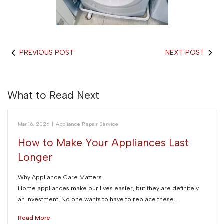
PREVIOUS POST
NEXT POST
What to Read Next
Mar 16, 2026
|
Appliance Repair Service
How to Make Your Appliances Last
Longer
Why Appliance Care Matters
Home appliances make our lives easier, but they are definitely
an investment. No one wants to have to replace these…
Read More