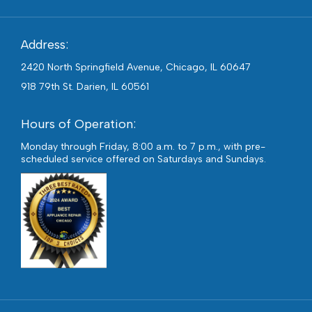
Address:
2420 North Springfield Avenue, Chicago, IL 60647
918 79th St. Darien, IL 60561
Hours of Operation:
Monday through Friday, 8:00 a.m. to 7 p.m., with pre-
scheduled service offered on Saturdays and Sundays.