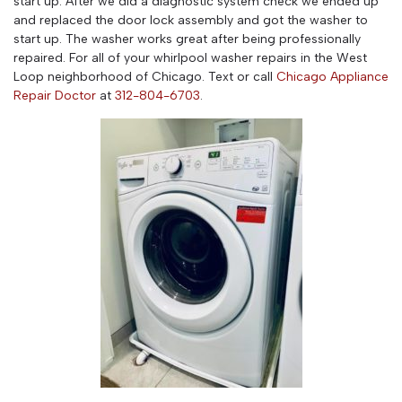
start up. After we did a diagnostic system check we ended up
and replaced the door lock assembly and got the washer to
start up. The washer works great after being professionally
repaired. For all of your whirlpool washer repairs in the West
Loop neighborhood of Chicago. Text or call
Chicago Appliance
Repair Doctor
at
312-804-6703
.