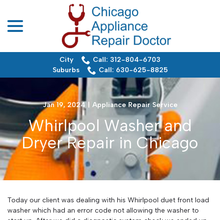
menu
Skip
to
Content
City
Call: 312-804-6703
Suburbs
Call: 630-625-8825
Jan 19, 2024
|
Appliance Repair Service
Whirlpool Washer and
Dryer Repair in Chicago
Today our client was dealing with his Whirlpool duet front load
washer which had an error code not allowing the washer to