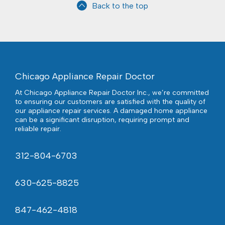
Back to the top
Chicago Appliance Repair Doctor
At Chicago Appliance Repair Doctor Inc., we’re committed
to ensuring our customers are satisfied with the quality of
our appliance repair services. A damaged home appliance
can be a significant disruption, requiring prompt and
reliable repair.
312-804-6703
630-625-8825
847-462-4818