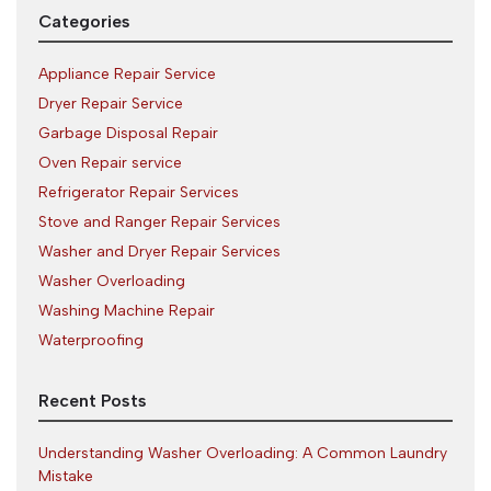
Categories
Appliance Repair Service
Dryer Repair Service
Garbage Disposal Repair
Oven Repair service
Refrigerator Repair Services
Stove and Ranger Repair Services
Washer and Dryer Repair Services
Washer Overloading
Washing Machine Repair
Waterproofing
Recent Posts
Understanding Washer Overloading: A Common Laundry
Mistake