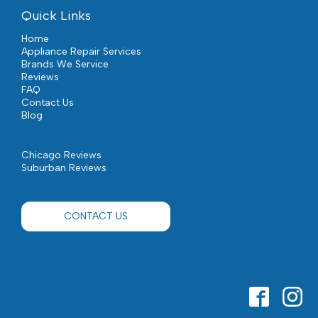
Quick Links
Home
Appliance Repair Services
Brands We Service
Reviews
FAQ
Contact Us
Blog
Chicago Reviews
Suburban Reviews
CONTACT US