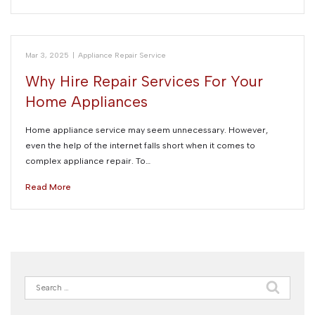
Mar 3, 2025
|
Appliance Repair Service
Why Hire Repair Services For Your
Home Appliances
Home appliance service may seem unnecessary. However,
even the help of the internet falls short when it comes to
complex appliance repair. To…
Read More
Search
for: