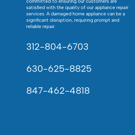
committed to ensuring our customers are
satisfied with the quality of our appliance repair
services. A damaged home appliance can be a
significant disruption, requiring prompt and
reliable repair.
312-804-6703
630-625-8825
847-462-4818