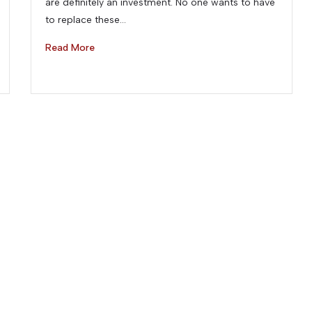
are definitely an investment. No one wants to have
to replace these…
Read More