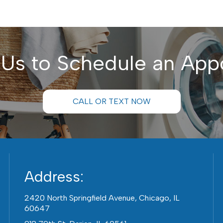
 Us to Schedule an App
CALL OR TEXT NOW
Address:
2420 North Springfield Avenue, Chicago, IL
60647