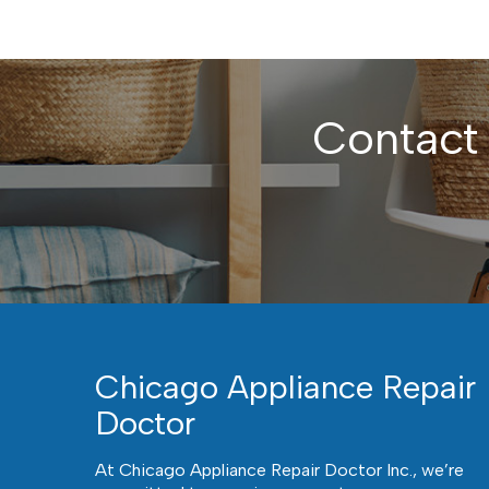
Contact
Chicago Appliance Repair
Doctor
At Chicago Appliance Repair Doctor Inc., we’re