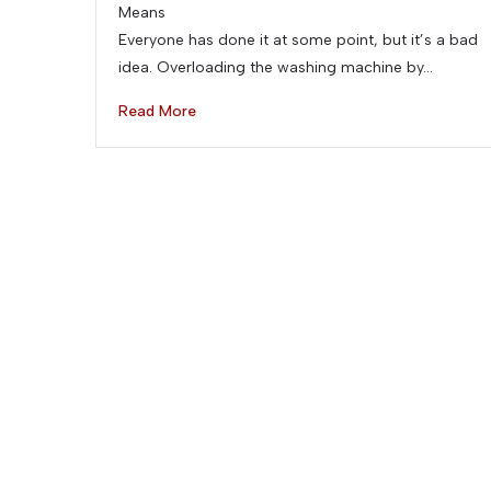
Means
Everyone has done it at some point, but it’s a bad
idea. Overloading the washing machine by…
Read More