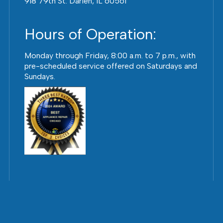
918 79th St. Darien, IL 60561
Hours of Operation:
Monday through Friday, 8:00 a.m. to 7 p.m., with
pre-scheduled service offered on Saturdays and
Sundays.