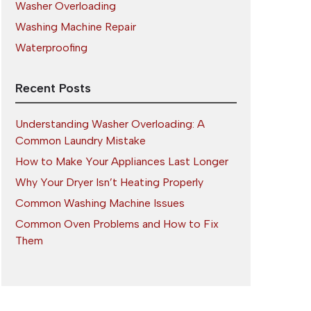
Washer Overloading
Washing Machine Repair
Waterproofing
Recent Posts
Understanding Washer Overloading: A
Common Laundry Mistake
How to Make Your Appliances Last Longer
Why Your Dryer Isn’t Heating Properly
Common Washing Machine Issues
Common Oven Problems and How to Fix
Them