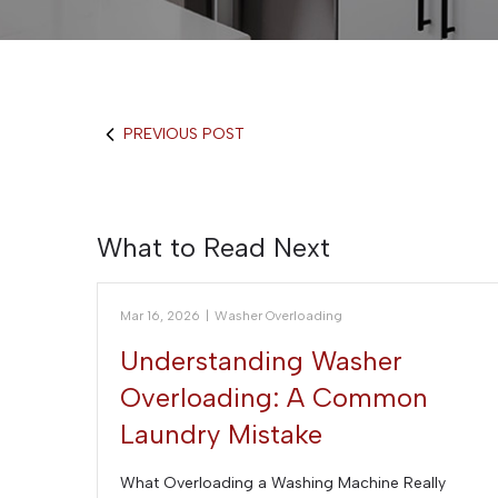
PREVIOUS POST
What to Read Next
Mar 16, 2026
|
Washer Overloading
Understanding Washer
Overloading: A Common
Laundry Mistake
What Overloading a Washing Machine Really