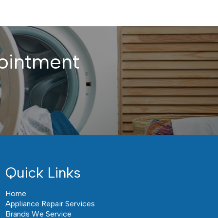
ointment
Quick Links
Home
Appliance Repair Services
Brands We Service