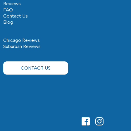
Reviews
FAQ
Contact Us
Blog
Chicago Reviews
Suburban Reviews
CONTACT US