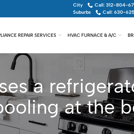
City
Call: 312-804-6
Suburbs
Call: 630-62
LIANCE REPAIR SERVICES
HVAC FURNACE & A/C
BR
es a refrigerat
pooling at the 