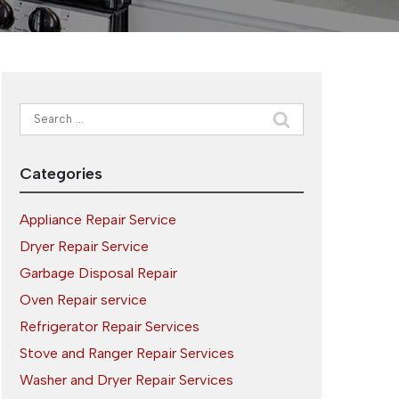
Search
for:
Categories
Appliance Repair Service
Dryer Repair Service
Garbage Disposal Repair
Oven Repair service
Refrigerator Repair Services
Stove and Ranger Repair Services
Washer and Dryer Repair Services