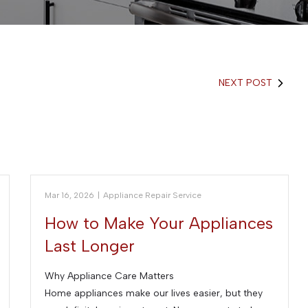
NEXT POST
Mar 16, 2026
|
Appliance Repair Service
How to Make Your Appliances
Last Longer
Why Appliance Care Matters
Home appliances make our lives easier, but they