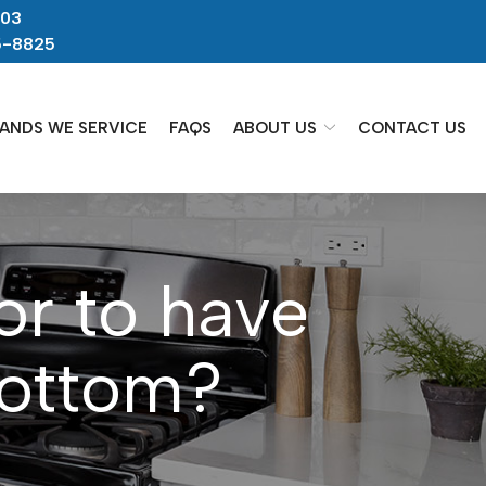
703
5-8825
ANDS WE SERVICE
FAQS
ABOUT US
CONTACT US
or to have
bottom?