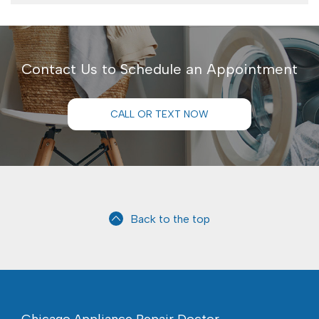
Contact Us to Schedule an Appointment
CALL OR TEXT NOW
Back to the top