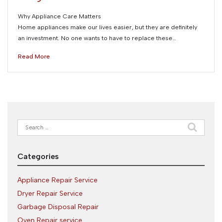
Why Appliance Care Matters
Home appliances make our lives easier, but they are definitely
an investment. No one wants to have to replace these…
Read More
Search
for:
Categories
Appliance Repair Service
Dryer Repair Service
Garbage Disposal Repair
Oven Repair service