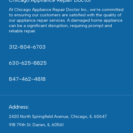
Chicago Appliance Repair Doctor
At Chicago Appliance Repair Doctor Inc., we’re committed
to ensuring our customers are satisfied with the quality of
our appliance repair services. A damaged home appliance
can be a significant disruption, requiring prompt and
reliable repair.
312-804-6703
630-625-8825
847-462-4818
Address:
2420 North Springfield Avenue, Chicago, IL 60647
918 79th St. Darien, IL 60561