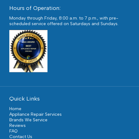
Hours of Operation:
Monday through Friday, 8:00 a.m. to 7 p.m., with pre-
scheduled service offered on Saturdays and Sundays.
Quick Links
Home
Appliance Repair Services
Brands We Service
Reviews
FAQ
Contact Us