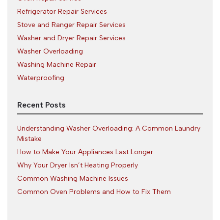
Refrigerator Repair Services
Stove and Ranger Repair Services
Washer and Dryer Repair Services
Washer Overloading
Washing Machine Repair
Waterproofing
Recent Posts
Understanding Washer Overloading: A Common Laundry
Mistake
How to Make Your Appliances Last Longer
Why Your Dryer Isn’t Heating Properly
Common Washing Machine Issues
Common Oven Problems and How to Fix Them