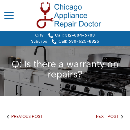
menu
Skip
to
Content
City
Call: 312-804-6703
Suburbs
Call: 630-625-8825
Q: Is there a warranty on
repairs?
PREVIOUS POST
NEXT POST