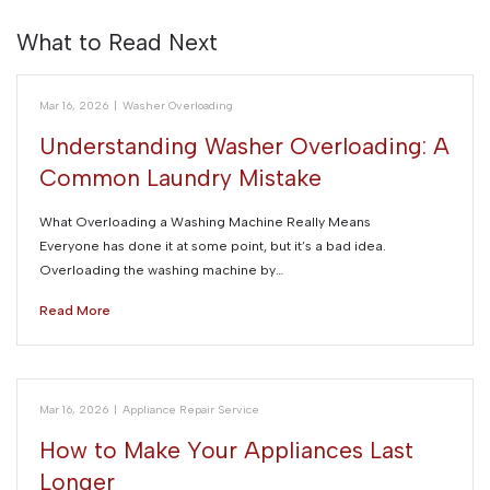
What to Read Next
Mar 16, 2026
|
Washer Overloading
Understanding Washer Overloading: A
Common Laundry Mistake
What Overloading a Washing Machine Really Means
Everyone has done it at some point, but it’s a bad idea.
Overloading the washing machine by…
Read More
Mar 16, 2026
|
Appliance Repair Service
How to Make Your Appliances Last
Longer