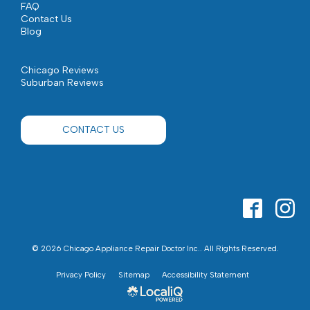
FAQ
Contact Us
Blog
Chicago Reviews
Suburban Reviews
CONTACT US
© 2026 Chicago Appliance Repair Doctor Inc.. All Rights Reserved.
Privacy Policy
Sitemap
Accessibility Statement