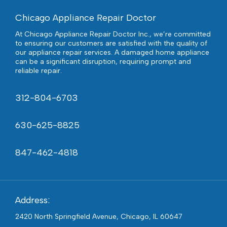
Chicago Appliance Repair Doctor
At Chicago Appliance Repair Doctor Inc., we’re committed
to ensuring our customers are satisfied with the quality of
our appliance repair services. A damaged home appliance
can be a significant disruption, requiring prompt and
reliable repair.
312-804-6703
630-625-8825
847-462-4818
Address:
2420 North Springfield Avenue, Chicago, IL 60647