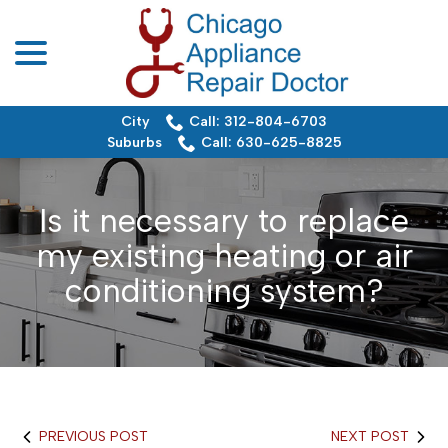
menu
Skip
to
Content
City
Call: 312-804-6703
Suburbs
Call: 630-625-8825
Is it necessary to replace
my existing heating or air
conditioning system?
PREVIOUS POST
NEXT POST