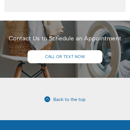
Contact Us to Schedule an Appointment
CALL OR TEXT NOW
Back to the top