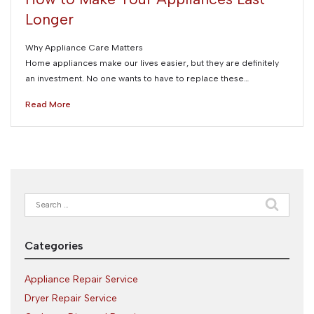
Longer
Why Appliance Care Matters
Home appliances make our lives easier, but they are definitely
an investment. No one wants to have to replace these…
Read More
Search
for:
Categories
Appliance Repair Service
Dryer Repair Service