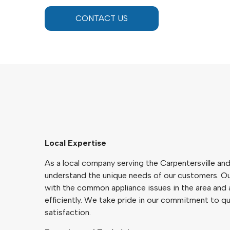
CONTACT US
Local Expertise
As a local company serving the Carpentersville an
understand the unique needs of our customers. Our
with the common appliance issues in the area and
efficiently. We take pride in our commitment to q
satisfaction.