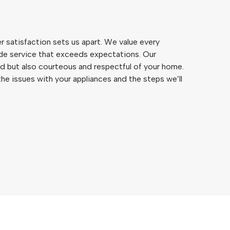
satisfaction sets us apart. We value every
de service that exceeds expectations. Our
led but also courteous and respectful of your home.
he issues with your appliances and the steps we’ll