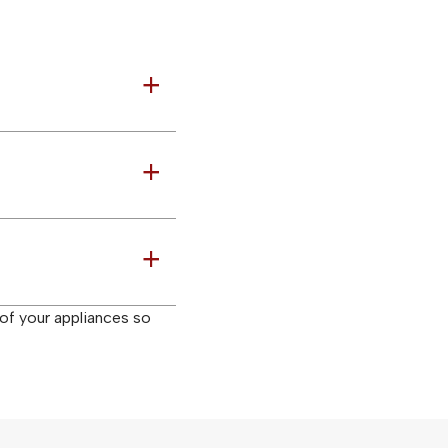
a
a
a
 of your appliances so