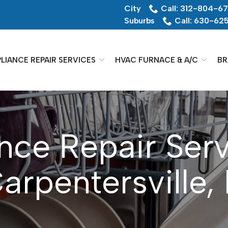
City
Call: 312-804-6
Suburbs
Call: 630-62
LIANCE REPAIR SERVICES
HVAC FURNACE & A/C
BR
nce Repair Serv
arpentersville, 