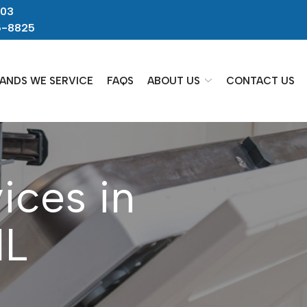
703
5-8825
ANDS WE SERVICE
FAQS
ABOUT US
CONTACT US
ices in
IL