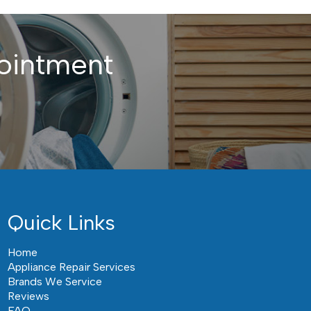
ointment
Quick Links
Home
Appliance Repair Services
Brands We Service
Reviews
FAQ