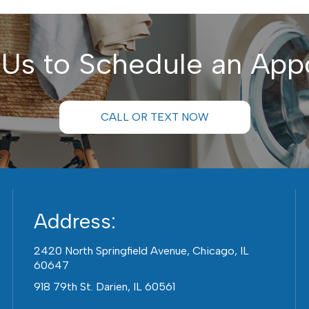
 Us to Schedule an App
CALL OR TEXT NOW
Address:
2420 North Springfield Avenue, Chicago, IL
60647
918 79th St. Darien, IL 60561