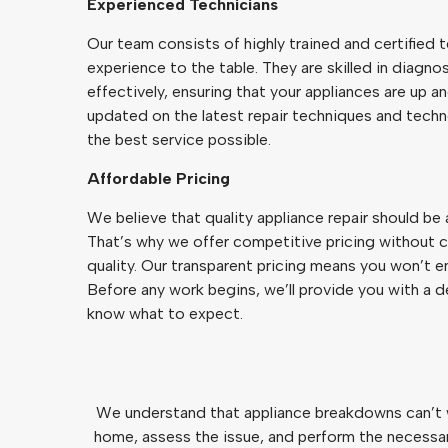
Experienced Technicians
Our team consists of highly trained and certified 
experience to the table. They are skilled in diagn
effectively, ensuring that your appliances are up a
updated on the latest repair techniques and techn
the best service possible.
Affordable Pricing
We believe that quality appliance repair should be
That’s why we offer competitive pricing without 
quality. Our transparent pricing means you won’t e
Before any work begins, we’ll provide you with a 
know what to expect.
We understand that appliance breakdowns can’t wa
home, assess the issue, and perform the necessary