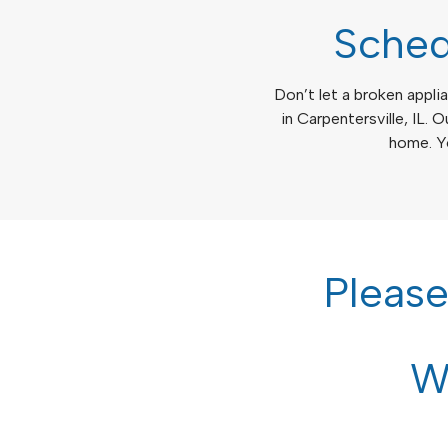
Sched
Don’t let a broken applia
in Carpentersville, IL. O
home. Yo
Pleas
We