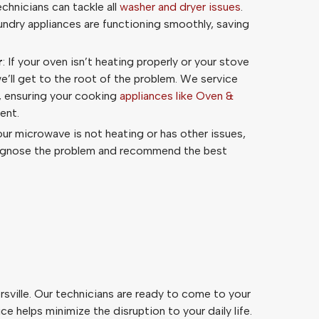
echnicians can tackle all
washer and dryer issues
.
aundry appliances are functioning smoothly, saving
r
: If your oven isn’t heating properly or your stove
we’ll get to the root of the problem. We service
, ensuring your cooking
appliances like Oven &
ent.
your microwave is not heating or has other issues,
iagnose the problem and recommend the best
sville. Our technicians are ready to come to your
 helps minimize the disruption to your daily life.