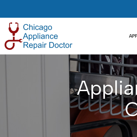
Skip
to
Content
APP
Applia
C