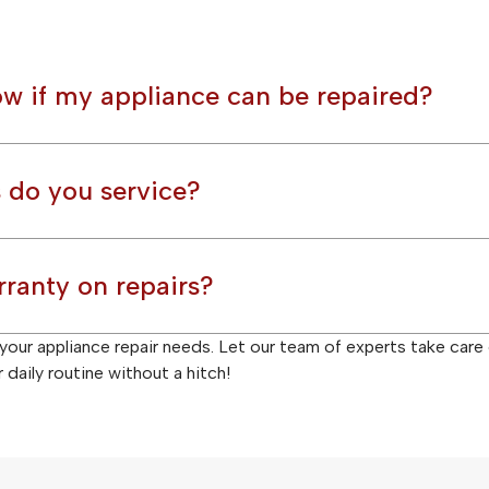
w if my appliance can be repaired?
 do you service?
rranty on repairs?
l your appliance repair needs. Let our team of experts take care
daily routine without a hitch!