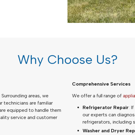
Why Choose Us?
Comprehensive Services
d Surrounding areas, we
We offer a full range of
appli
 technicians are familiar
Refrigerator Repair
: I
 are equipped to handle them
our experts can diagnose
uality service and customer
refrigerators, including
Washer and Dryer Rep