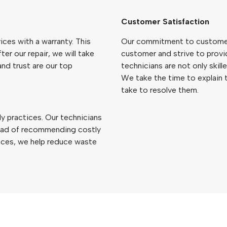
Customer Satisfaction
ices with a warranty. This
Our commitment to customer 
ter our repair, we will take
customer and strive to provi
and trust are our top
technicians are not only skil
We take the time to explain t
take to resolve them.
y practices. Our technicians
stead of recommending costly
ances, we help reduce waste