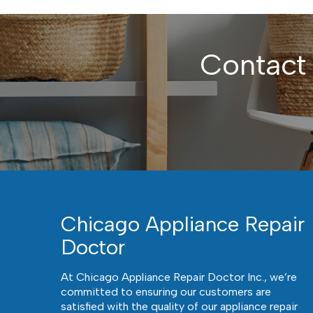
Contact
Chicago Appliance Repair
Doctor
At Chicago Appliance Repair Doctor Inc., we’re
committed to ensuring our customers are
satisfied with the quality of our appliance repair