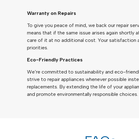
Warranty on Repairs
To give you peace of mind, we back our repair serv
means that if the same issue arises again shortly af
care of it at no additional cost. Your satisfaction 
priorities.
Eco-Friendly Practices
We’re committed to sustainability and eco-friendl
strive to repair appliances whenever possible in
replacements. By extending the life of your appli
and promote environmentally responsible choices.