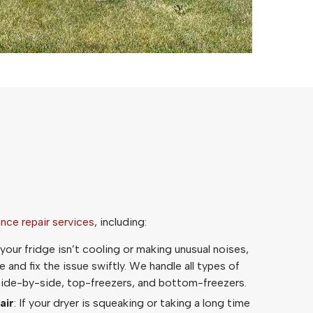
ance repair services
, including:
f your fridge isn’t cooling or making unusual noises,
 and fix the issue swiftly. We handle all types of
 side-by-side, top-freezers, and bottom-freezers.
air
: If your dryer is squeaking or taking a long time