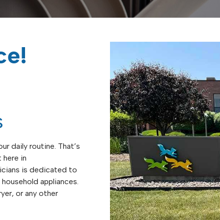
ce!
s
ur daily routine. That’s
 here in
icians is dedicated to
of household appliances.
yer, or any other