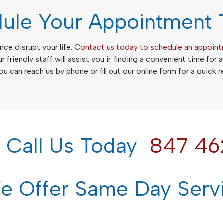
ule Your Appointment 
nce disrupt your life.
Contact us today to schedule an appoin
ur friendly staff will assist you in finding a convenient time for 
u can reach us by phone or fill out our online form for a quick 
e Call Us Today
847 46
 Offer Same Day Serv