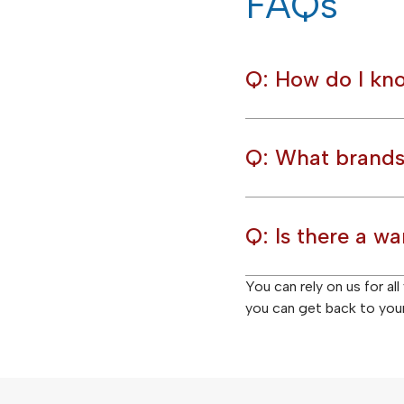
FAQs
Q: How do I kno
Q: What brands
Q: Is there a wa
You can rely on us for al
you can get back to your 