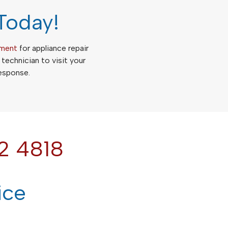
Today!
tment
for appliance repair
a technician to visit your
response.
2 4818
ice