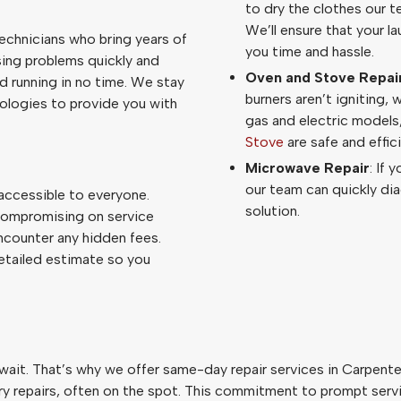
to dry the clothes our t
We’ll ensure that your l
technicians who bring years of
you time and hassle.
osing problems quickly and
Oven and Stove Repai
nd running in no time. We stay
burners aren’t igniting, 
ologies to provide you with
gas and electric models
Stove
are safe and effici
Microwave Repair
: If 
our team can quickly d
 accessible to everyone.
solution.
compromising on service
ncounter any hidden fees.
detailed estimate so you
it. That’s why we offer same-day repair services in Carpenter
 repairs, often on the spot. This commitment to prompt service