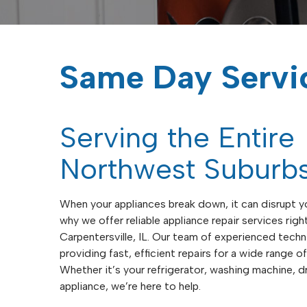
Same Day Servi
Serving the Entire
Northwest Suburb
When your appliances break down, it can disrupt yo
why we offer reliable appliance repair services right
Carpentersville, IL. Our team of experienced techn
providing fast, efficient repairs for a wide range 
Whether it’s your refrigerator, washing machine, dr
appliance, we’re here to help.